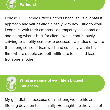
Partners?
I chose TFO Family Office Partners because its client-first
approach and values align closely with how I like to work.
I connect with their emphasis on empathy, collaboration,
and doing what is best for clients while continuously
striving to simplify complex processes. I was also drawn to
the strong sense of teamwork and curiosity within the
firm, where people are both willing to teach and learn
from one another.
What are some of your life's biggest
influences?
My grandfather, because of his strong work ethic and
lifelong devotion to his family. He taught me the value of