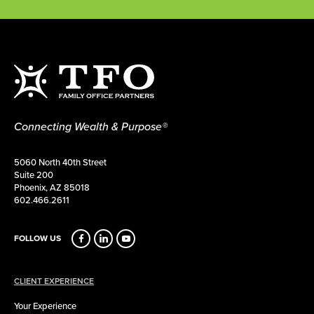
Connecting Wealth & Purpose®
5060 North 40th Street
Suite 200
Phoenix, AZ 85018
602.466.2611
FOLLOW US
CLIENT EXPERIENCE
Your Experience