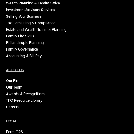
Wealth Planning & Family Office
Investment Advisory Services
Selling Your Business
Tax Consulting & Compliance
Estate and Wealth Transfer Planning
Family Life Skills
Philanthropic Planning
Family Governance
Accounting & Bill Pay
ABOUT US
Our Firm
Our Team
Awards & Recognitions
TFO Resource Library
Careers
LEGAL
Form CRS