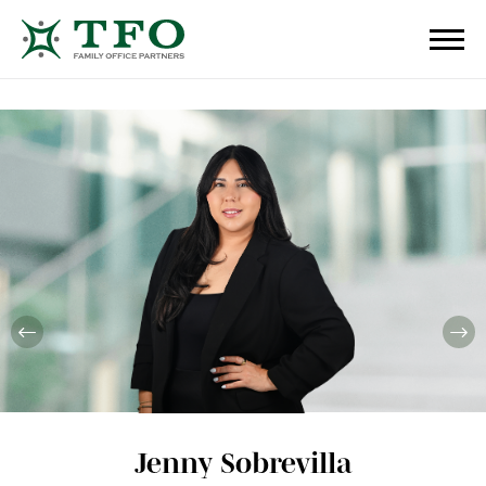
Jenny Sobrevilla