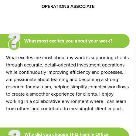
OPERATIONS ASSOCIATE
What most excites you about your work?
What excites me most about my work is supporting clients
through accurate, detail-oriented investment operations
while continuously improving efficiency and processes. I
am passionate about learning and becoming a strong
resource for my team, helping simplify complex workflows
to create a smoother experience for clients. I enjoy
working in a collaborative environment where I can learn
from others and contribute to meaningful client impact.
Why did you choose TFO Family Office