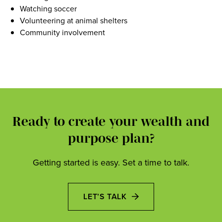
Watching soccer
Volunteering at animal shelters
Community involvement
Ready to create your wealth and
purpose plan?
Getting started is easy. Set a time to talk.
LET’S TALK