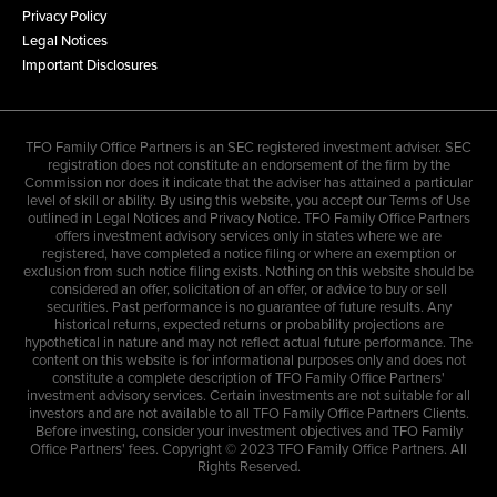
Privacy Policy
Legal Notices
Important Disclosures
TFO Family Office Partners is an SEC registered investment adviser. SEC
registration does not constitute an endorsement of the firm by the
Commission nor does it indicate that the adviser has attained a particular
level of skill or ability. By using this website, you accept our Terms of Use
outlined in Legal Notices and Privacy Notice. TFO Family Office Partners
offers investment advisory services only in states where we are
registered, have completed a notice filing or where an exemption or
exclusion from such notice filing exists. Nothing on this website should be
considered an offer, solicitation of an offer, or advice to buy or sell
securities. Past performance is no guarantee of future results. Any
historical returns, expected returns or probability projections are
hypothetical in nature and may not reflect actual future performance. The
content on this website is for informational purposes only and does not
constitute a complete description of TFO Family Office Partners'
investment advisory services. Certain investments are not suitable for all
investors and are not available to all TFO Family Office Partners Clients.
Before investing, consider your investment objectives and TFO Family
Office Partners' fees. Copyright © 2023 TFO Family Office Partners. All
Rights Reserved.