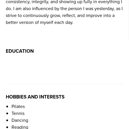
consistency, integrity, and showing up fully in everything I
do. I am also influenced by the person I was yesterday, as I
strive to continuously grow, reflect, and improve into a
better version of myself each day.
EDUCATION
HOBBIES AND INTERESTS
Pilates
Tennis
Dancing
Reading