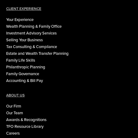
CLIENT EXPERIENCE
Your Experience
Wealth Planning & Family Office
Investment Advisory Services
Selling Your Business
Tax Consulting & Compliance
Estate and Wealth Transfer Planning
Family Life Skills
Philanthropic Planning
Family Governance
Accounting & Bill Pay
ABOUT US
Our Firm
Our Team
Awards & Recognitions
TFO Resource Library
Careers