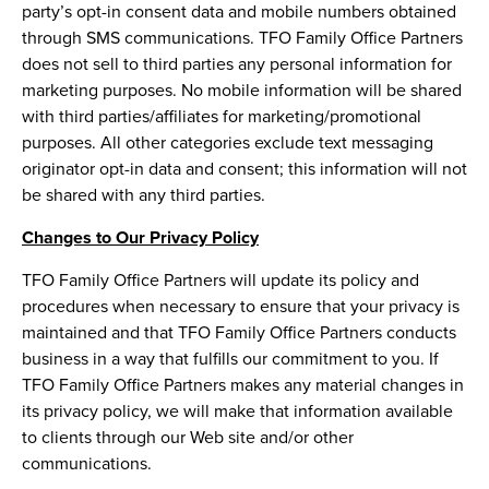
party’s opt-in consent data and mobile numbers obtained
through SMS communications. TFO Family Office Partners
does not sell to third parties any personal information for
marketing purposes. No mobile information will be shared
with third parties/affiliates for marketing/promotional
purposes. All other categories exclude text messaging
originator opt-in data and consent; this information will not
be shared with any third parties.
Changes to Our Privacy Policy
TFO Family Office Partners will update its policy and
procedures when necessary to ensure that your privacy is
maintained and that TFO Family Office Partners conducts
business in a way that fulfills our commitment to you. If
TFO Family Office Partners makes any material changes in
its privacy policy, we will make that information available
to clients through our Web site and/or other
communications.