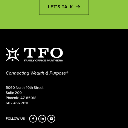
LET’S TALK
Connecting Wealth & Purpose®
5060 North 40th Street
Suite 200
Phoenix, AZ 85018
602.466.2611
FOLLOW US