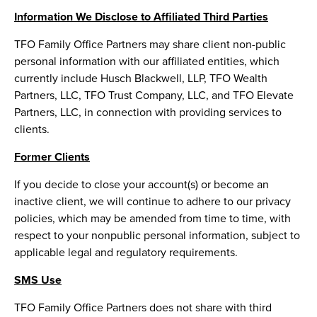
Information We Disclose to Affiliated Third Parties
TFO Family Office Partners may share client non-public
personal information with our affiliated entities, which
currently include Husch Blackwell, LLP, TFO Wealth
Partners, LLC, TFO Trust Company, LLC, and TFO Elevate
Partners, LLC, in connection with providing services to
clients.
Former Clients
If you decide to close your account(s) or become an
inactive client, we will continue to adhere to our privacy
policies, which may be amended from time to time, with
respect to your nonpublic personal information, subject to
applicable legal and regulatory requirements.
SMS Use
TFO Family Office Partners does not share with third