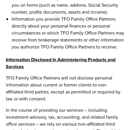
you on forms (such as name, address, Social Security
number, profile documents, assets and income).
Information you provide TFO Family Office Partners
directly about your personal finances or personal
circumstances or which TFO Family Office Partners may
receive from brokerage statements or other information
you authorize TFO Family Office Partners to receive.
Information Disclosed In Administering Products and
Services
TFO Family Office Partners will not disclose personal
information about current or former clients to non-
affiliated third parties, except as permitted or required by
law or with consent.
In the course of providing our services – including
investment advisory, tax, accounting, and related family
office services – we rely on various non-affiliated third