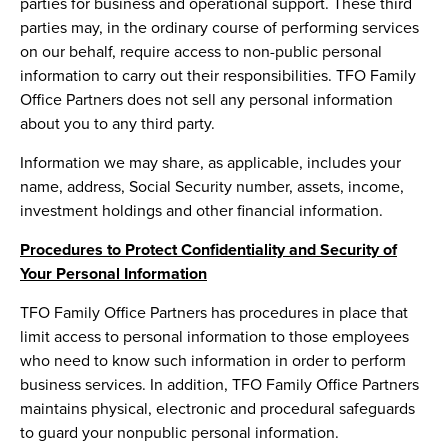
parties for business and operational support. These third
parties may, in the ordinary course of performing services
on our behalf, require access to non-public personal
information to carry out their responsibilities. TFO Family
Office Partners does not sell any personal information
about you to any third party.
Information we may share, as applicable, includes your
name, address, Social Security number, assets, income,
investment holdings and other financial information.
Procedures to Protect Confidentiality and Security of
Your Personal Information
TFO Family Office Partners has procedures in place that
limit access to personal information to those employees
who need to know such information in order to perform
business services. In addition, TFO Family Office Partners
maintains physical, electronic and procedural safeguards
to guard your nonpublic personal information.