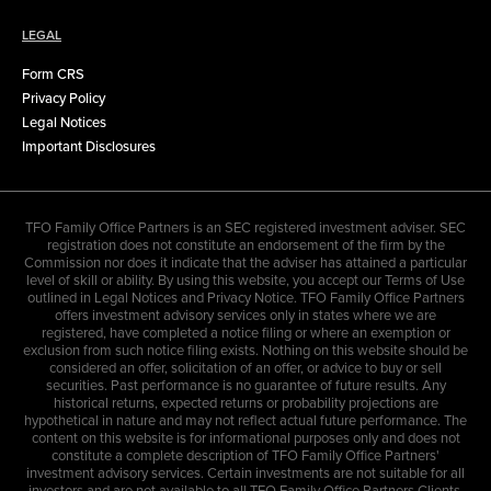
LEGAL
Form CRS
Privacy Policy
Legal Notices
Important Disclosures
TFO Family Office Partners is an SEC registered investment adviser. SEC
registration does not constitute an endorsement of the firm by the
Commission nor does it indicate that the adviser has attained a particular
level of skill or ability. By using this website, you accept our Terms of Use
outlined in Legal Notices and Privacy Notice. TFO Family Office Partners
offers investment advisory services only in states where we are
registered, have completed a notice filing or where an exemption or
exclusion from such notice filing exists. Nothing on this website should be
considered an offer, solicitation of an offer, or advice to buy or sell
securities. Past performance is no guarantee of future results. Any
historical returns, expected returns or probability projections are
hypothetical in nature and may not reflect actual future performance. The
content on this website is for informational purposes only and does not
constitute a complete description of TFO Family Office Partners'
investment advisory services. Certain investments are not suitable for all
investors and are not available to all TFO Family Office Partners Clients.