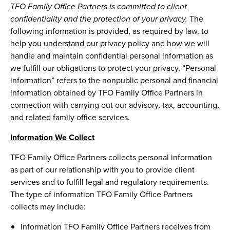
TFO Family Office Partners is committed to client
confidentiality and the protection of your privacy.
The
following information is provided, as required by law, to
help you understand our privacy policy and how we will
handle and maintain confidential personal information as
we fulfill our obligations to protect your privacy. “Personal
information” refers to the nonpublic personal and financial
information obtained by TFO Family Office Partners in
connection with carrying out our advisory, tax, accounting,
and related family office services.
Information We Collect
TFO Family Office Partners collects personal information
as part of our relationship with you to provide client
services and to fulfill legal and regulatory requirements.
The type of information TFO Family Office Partners
collects may include:
Information TFO Family Office Partners receives from