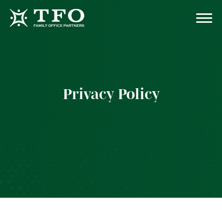
Privacy Policy