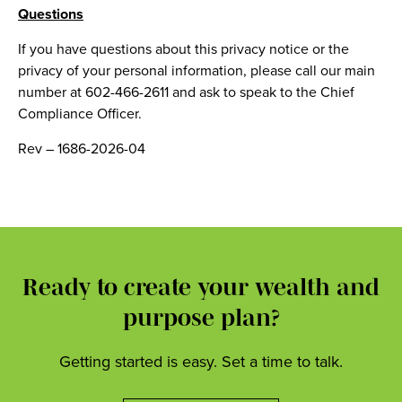
Questions
If you have questions about this privacy notice or the
privacy of your personal information, please call our main
number at 602-466-2611 and ask to speak to the Chief
Compliance Officer.
Rev – 1686-2026-04
Ready to create your wealth and
purpose plan?
Getting started is easy. Set a time to talk.