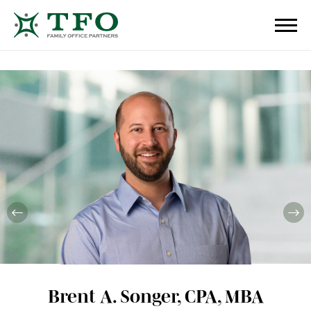
Brent A. Songer, CPA, MBA