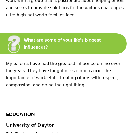
work with a group that is passionate about helping others
and seeks to provide solutions for the various challenges
ultra-high-net worth families face.
What are some of your life's biggest
influences?
My parents have had the greatest influence on me over
the years. They have taught me so much about the
importance of work ethic, treating others with respect,
compassion, and doing the right thing.
EDUCATION
University of Dayton