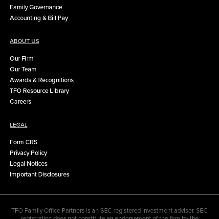
Family Governance
Accounting & Bill Pay
ABOUT US
Our Firm
Our Team
Awards & Recognitions
TFO Resource Library
Careers
LEGAL
Form CRS
Privacy Policy
Legal Notices
Important Disclosures
TFO Family Office Partners is an SEC registered investment adviser. SEC
registration does not constitute an endorsement of the firm by the