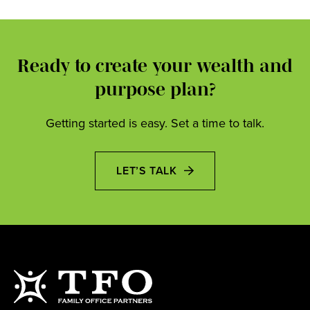
Ready to create your wealth and
purpose plan?
Getting started is easy. Set a time to talk.
LET’S TALK