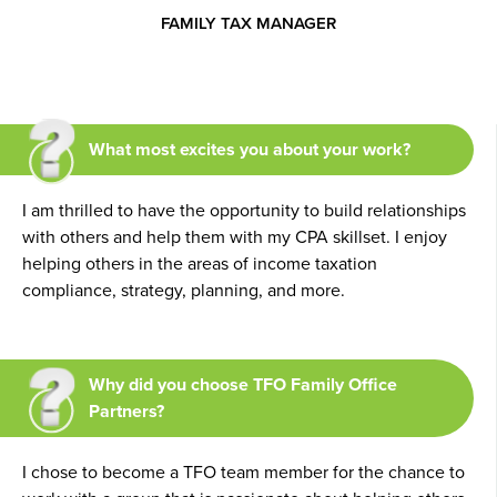
FAMILY TAX MANAGER
What most excites you about your work?
I am thrilled to have the opportunity to build relationships
with others and help them with my CPA skillset. I enjoy
helping others in the areas of income taxation
compliance, strategy, planning, and more.
Why did you choose TFO Family Office
Partners?
I chose to become a TFO team member for the chance to