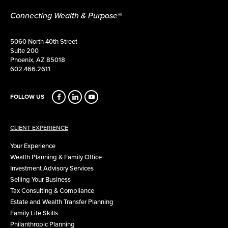
Connecting Wealth & Purpose®
5060 North 40th Street
Suite 200
Phoenix, AZ 85018
602.466.2611
FOLLOW US
CLIENT EXPERIENCE
Your Experience
Wealth Planning & Family Office
Investment Advisory Services
Selling Your Business
Tax Consulting & Compliance
Estate and Wealth Transfer Planning
Family Life Skills
Philanthropic Planning