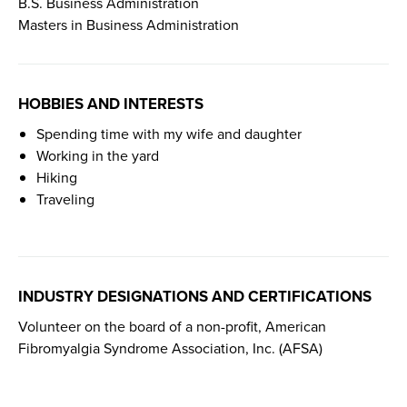
B.S. Business Administration
Masters in Business Administration
HOBBIES AND INTERESTS
Spending time with my wife and daughter
Working in the yard
Hiking
Traveling
INDUSTRY DESIGNATIONS AND CERTIFICATIONS
Volunteer on the board of a non-profit, American
Fibromyalgia Syndrome Association, Inc. (AFSA)