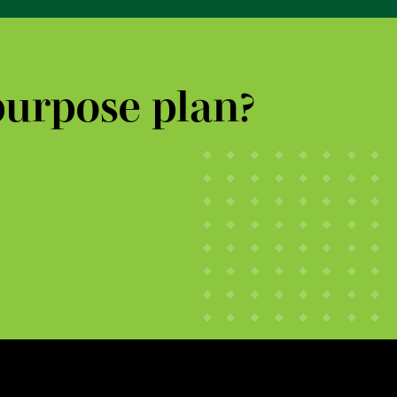
purpose plan?