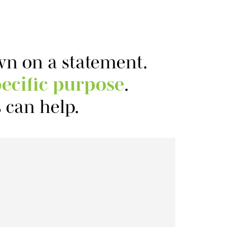
own on a statement.
ecific purpose
.
 can help.