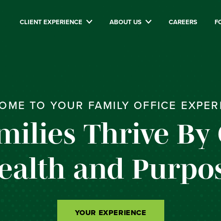
CLIENT EXPERIENCE
ABOUT US
CAREERS
F
OME TO YOUR FAMILY OFFICE EXPER
milies Thrive By
ealth and Purpos
YOUR EXPERIENCE