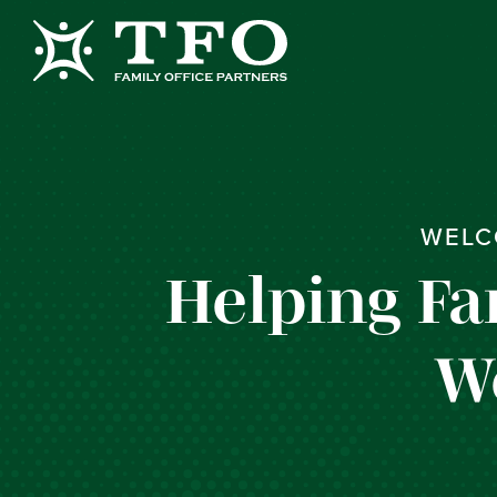
WELC
Helping Fa
W