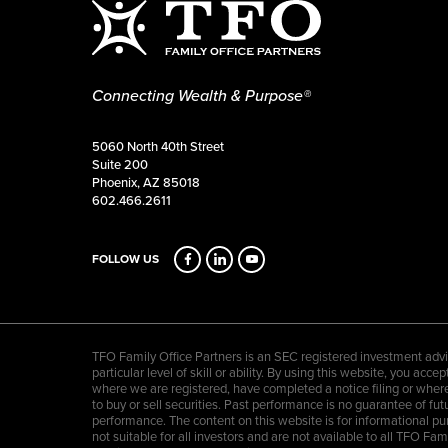
Connecting Wealth & Purpose®
5060 North 40th Street
Suite 200
Phoenix, AZ 85018
602.466.2611
FOLLOW US
TFO Family Office Partners is an SEC registered investment advis
particular level of skill or ability. By using this website, you a
where we are registered, have completed a notice filing or where 
to buy or sell securities. Past performance is no guarantee of futu
performance. The content on this website is for informational pu
not suitable for all investors and are not available to all TFO F