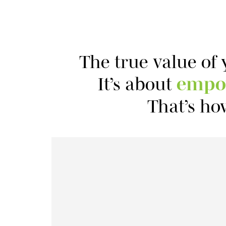
The true value of 
It’s about
empo
That’s ho