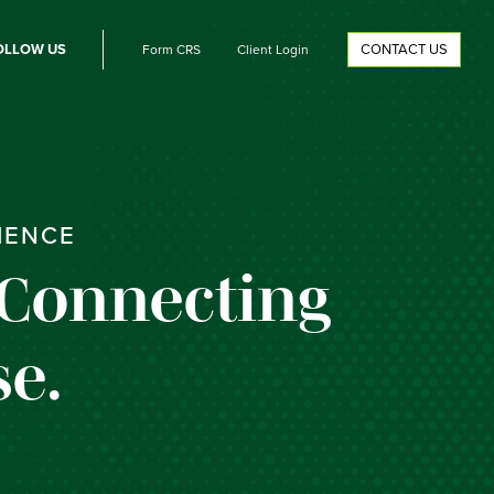
OLLOW US
CONTACT US
Form CRS
Client Login
IENCE
 Connecting
e.