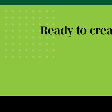
Ready to cre