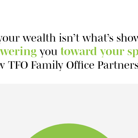
your wealth isn’t what’s sh
wering
you
toward your sp
w TFO Family Office Partners