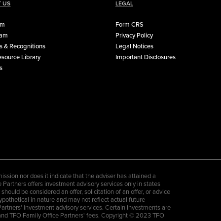
 US
LEGAL
rm
Form CRS
eam
Privacy Policy
 & Recognitions
Legal Notices
source Library
Important Disclosures
s
sion nor does it indicate that the adviser has attained a
ce Partners offers investment advisory services only in states
ould be considered an offer, solicitation of an offer, or advice
hypothetical in nature and may not reflect actual future
Partners' investment advisory services. Certain investments are
es and TFO Family Office Partners' fees. Copyright © 2023 TFO