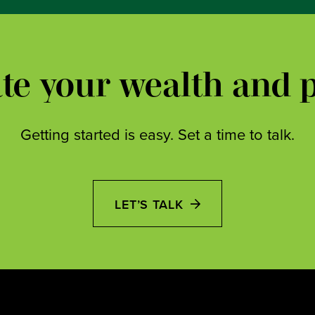
ate your wealth and 
Getting started is easy. Set a time to talk.
LET’S TALK