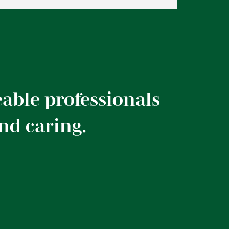
able professionals
and caring.