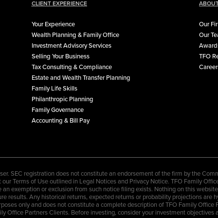
CLIENT EXPERIENCE
ABOUT
Your Experience
Our Fi
Wealth Planning & Family Office
Our T
Investment Advisory Services
Awards
Selling Your Business
TFO Re
Tax Consulting & Compliance
Career
Estate and Wealth Transfer Planning
Family Life Skills
Philanthropic Planning
Family Governance
Accounting & Bill Pay
er. SEC registration does not constitute an endorsement of the firm by the Commis
ccept our Terms of Use outlined in Legal Notices and Privacy Notice. TFO Family Offi
an exemption or exclusion from such notice filing exists. Nothing on this website sh
re results. Any historical returns, expected returns or probability projections are 
rposes only and does not constitute a complete description of TFO Family Office 
amily Office Partners Clients. Before investing, consider your investment objectiv