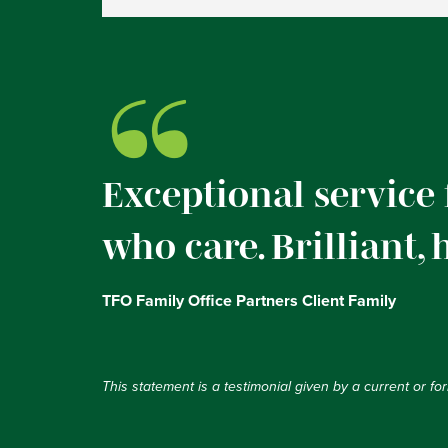
“
Exceptional service
who care. Brilliant,
TFO Family Office Partners Client Family
This statement is a testimonial given by a current or f