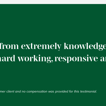
 from extremely knowledge
 hard working, responsive 
ormer client and no compensation was provided for this testimonial.