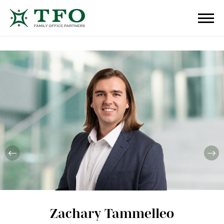
Zachary Tammelleo