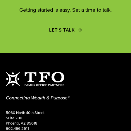
Getting started is easy. Set a time to talk.
LET’S TALK
Connecting Wealth & Purpose®
5060 North 40th Street
Suite 200
Phoenix, AZ 85018
602.466.2611