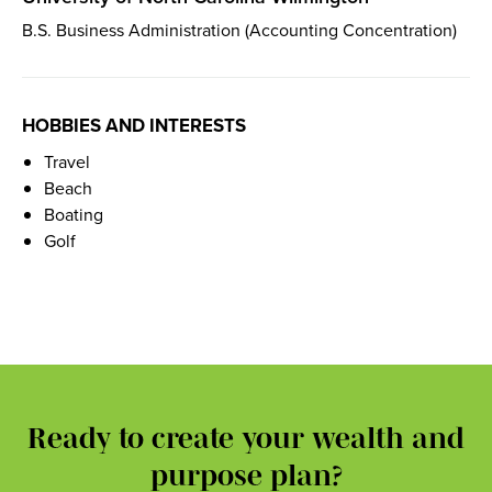
B.S. Business Administration (Accounting Concentration)
HOBBIES AND INTERESTS
Travel
Beach
Boating
Golf
Ready to create your wealth and
purpose plan?