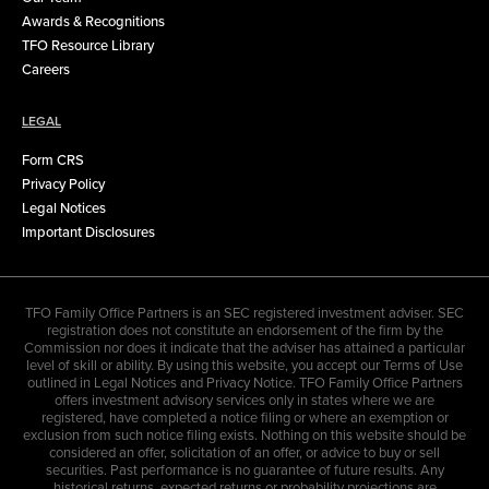
Awards & Recognitions
TFO Resource Library
Careers
LEGAL
Form CRS
Privacy Policy
Legal Notices
Important Disclosures
TFO Family Office Partners is an SEC registered investment adviser. SEC
registration does not constitute an endorsement of the firm by the
Commission nor does it indicate that the adviser has attained a particular
level of skill or ability. By using this website, you accept our Terms of Use
outlined in Legal Notices and Privacy Notice. TFO Family Office Partners
offers investment advisory services only in states where we are
registered, have completed a notice filing or where an exemption or
exclusion from such notice filing exists. Nothing on this website should be
considered an offer, solicitation of an offer, or advice to buy or sell
securities. Past performance is no guarantee of future results. Any
historical returns, expected returns or probability projections are