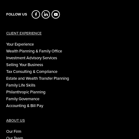
FOLLOW US
CLIENT EXPERIENCE
Your Experience
Wealth Planning & Family Office
Investment Advisory Services
Selling Your Business
Tax Consulting & Compliance
Estate and Wealth Transfer Planning
Family Life Skills
Philanthropic Planning
Family Governance
Accounting & Bill Pay
ABOUT US
Our Firm
Our Team