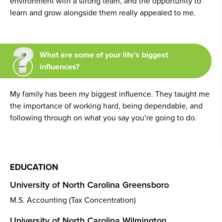
environment with a strong team, and the opportunity to
learn and grow alongside them really appealed to me.
What are some of your life's biggest
influences?
My family has been my biggest influence. They taught me
the importance of working hard, being dependable, and
following through on what you say you’re going to do.
EDUCATION
University of North Carolina Greensboro
M.S. Accounting (Tax Concentration)
University of North Carolina Wilmington