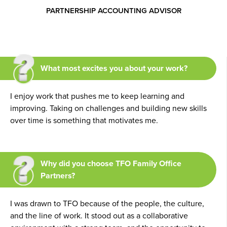
PARTNERSHIP ACCOUNTING ADVISOR
What most excites you about your work?
I enjoy work that pushes me to keep learning and
improving. Taking on challenges and building new skills
over time is something that motivates me.
Why did you choose TFO Family Office
Partners?
I was drawn to TFO because of the people, the culture,
and the line of work. It stood out as a collaborative