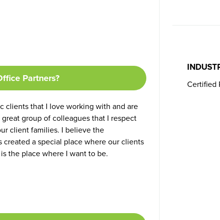
INDUST
ffice Partners?
Certified
c clients that I love working with and are
 great group of colleagues that I respect
r client families. I believe the
 created a special place where our clients
is the place where I want to be.