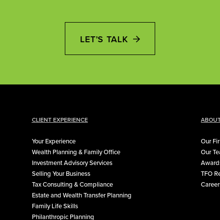
LET’S TALK
CLIENT EXPERIENCE
ABOUT
Your Experience
Our Fi
Wealth Planning & Family Office
Our T
Investment Advisory Services
Awards
Selling Your Business
TFO Re
Tax Consulting & Compliance
Career
Estate and Wealth Transfer Planning
Family Life Skills
Philanthropic Planning