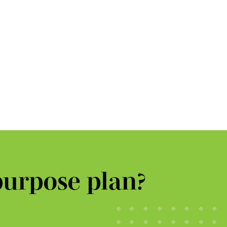
purpose plan?