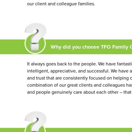
our client and colleague families.
Why did you choose TFO Family O
It always goes back to the people. We have fantasti
intelligent, appreciative, and successful. We have a
and trust that are consistently focused on helping ou
combination of our great clients and colleagues has
and people genuinely care about each other – that 