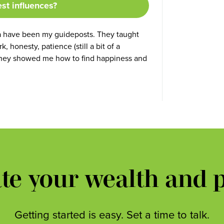
est influences?
a have been my guideposts. They taught
 honesty, patience (still a bit of a
y, they showed me how to find happiness and
ate your wealth and 
Getting started is easy. Set a time to talk.