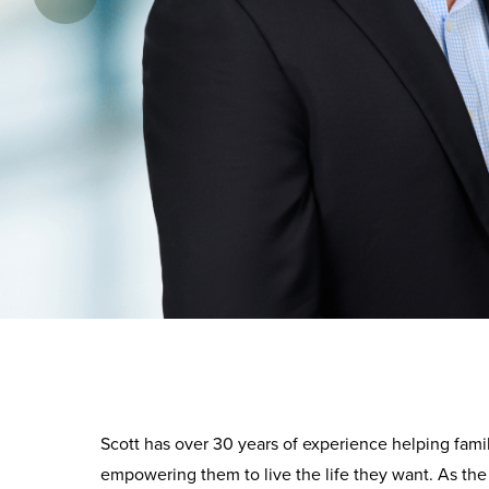
Scott has over 30 years of experience helping fami
empowering them to live the life they want. As the