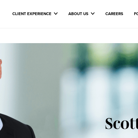
CLIENT EXPERIENCE
ABOUT US
CAREERS
F
Scot