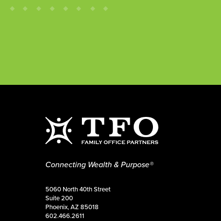
Connecting Wealth & Purpose®
5060 North 40th Street
Suite 200
Phoenix, AZ 85018
602.466.2611