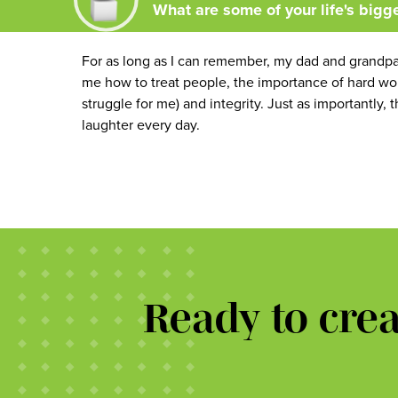
What are some of your life's bigg
For as long as I can remember, my dad and grandp
me how to treat people, the importance of hard work,
struggle for me) and integrity. Just as importantl
laughter every day.
Ready to cre