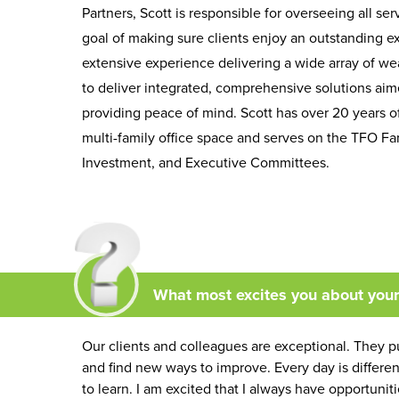
Partners, Scott is responsible for overseeing all se
goal of making sure clients enjoy an outstanding e
extensive experience delivering a wide array of w
to deliver integrated, comprehensive solutions aimed
providing peace of mind. Scott has over 20 years of
multi-family office space and serves on the TFO Fam
Investment, and Executive Committees.
What most excites you about you
Our clients and colleagues are exceptional. They pu
and find new ways to improve. Every day is differ
to learn. I am excited that I always have opportuni