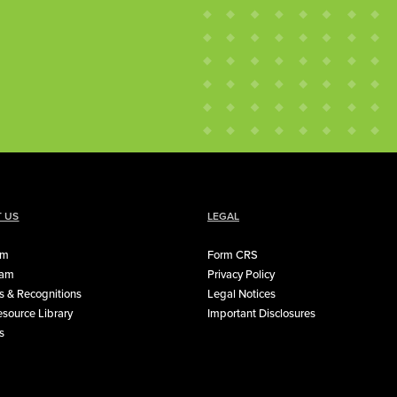
 US
LEGAL
rm
Form CRS
eam
Privacy Policy
 & Recognitions
Legal Notices
source Library
Important Disclosures
s