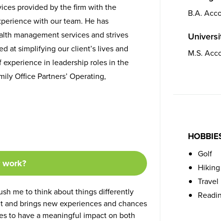
rvices provided by the firm with the
B.A. Acc
xperience with our team. He has
ealth management services and strives
Universit
 at simplifying our client’s lives and
M.S. Acc
 experience in leadership roles in the
ily Office Partners’ Operating,
HOBBIE
Golf
r work?
Hiking
Travel
sh me to think about things differently
Readi
ent and brings new experiences and chances
ties to have a meaningful impact on both