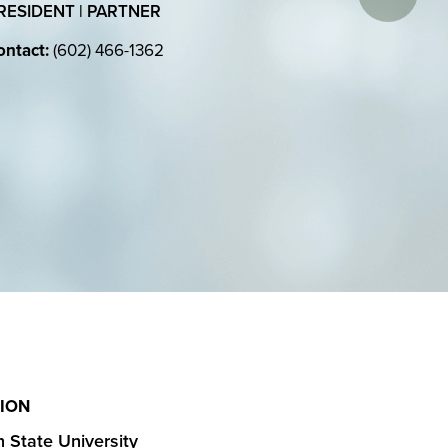
RESIDENT | PARTNER
ntact:
(602) 466-1362
ION
 State University