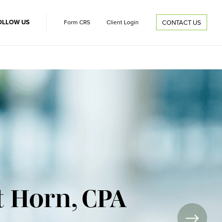
OLLOW US
Form CRS
Client Login
CONTACT US
t Horn, CPA