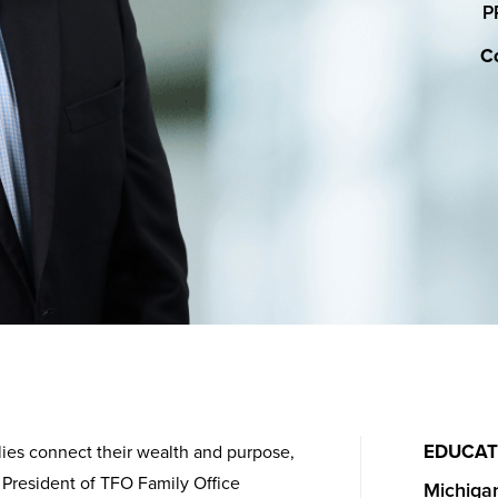
P
Co
EDUCAT
lies connect their wealth and purpose,
 President of TFO Family Office
Michigan