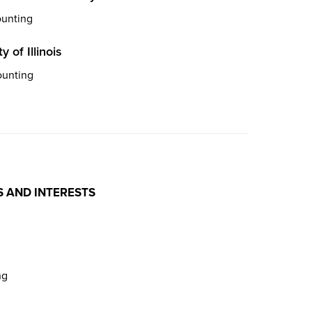
ounting
y of Illinois
ounting
S AND INTERESTS
ng