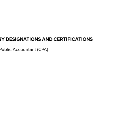
RY DESIGNATIONS AND CERTIFICATIONS
 Public Accountant (CPA)