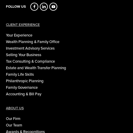
FOLLOW US
CLIENT EXPERIENCE
Your Experience
Wealth Planning & Family Office
Investment Advisory Services
Selling Your Business
Tax Consulting & Compliance
Estate and Wealth Transfer Planning
Family Life Skills
Philanthropic Planning
Family Governance
Accounting & Bill Pay
ABOUT US
Our Firm
Our Team
Awards & Recognitions