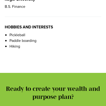
B.S. Finance
HOBBIES AND INTERESTS
Pickleball
Paddle boarding
Hiking
Ready to create your wealth and
purpose plan?