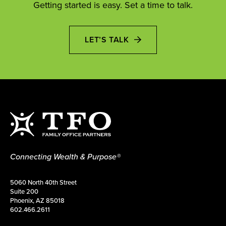
Getting started is easy. Set a time to talk.
LET’S TALK
Connecting Wealth & Purpose®
5060 North 40th Street
Suite 200
Phoenix, AZ 85018
602.466.2611