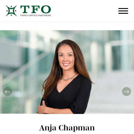
Anja Chapman