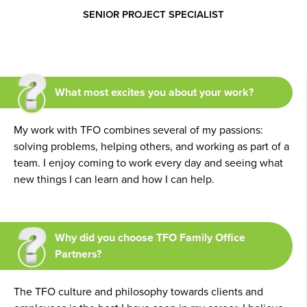
SENIOR PROJECT SPECIALIST
What most excites you about your work?
My work with TFO combines several of my passions:
solving problems, helping others, and working as part of a
team. I enjoy coming to work every day and seeing what
new things I can learn and how I can help.
Why did you choose TFO Family Office
Partners?
The TFO culture and philosophy towards clients and