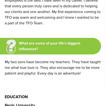
employees is the best I have seen in my career. I believe
that every person truly cares and is dedicated to helping
our clients and one another. My first experience coming to
TFO was warm and welcoming and I knew I wanted to be
a part of the TFO Team.
What are some of your life's biggest
influences?
My two sons have become my teachers. They have taught
me what true love is. They also encourage me to be more
patient and playful. Every day is an adventure!
EDUCATION
Regis University