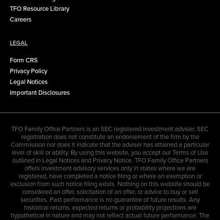
TFO Resource Library
Careers
LEGAL
Form CRS
Privacy Policy
Legal Notices
Important Disclosures
TFO Family Office Partners is an SEC registered investment adviser. SEC
registration does not constitute an endorsement of the firm by the
Commission nor does it indicate that the adviser has attained a particular
level of skill or ability. By using this website, you accept our Terms of Use
outlined in Legal Notices and Privacy Notice. TFO Family Office Partners
offers investment advisory services only in states where we are
registered, have completed a notice filing or where an exemption or
exclusion from such notice filing exists. Nothing on this website should be
considered an offer, solicitation of an offer, or advice to buy or sell
securities. Past performance is no guarantee of future results. Any
historical returns, expected returns or probability projections are
hypothetical in nature and may not reflect actual future performance. The