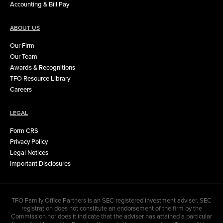
Accounting & Bill Pay
ABOUT US
Our Firm
Our Team
Awards & Recognitions
TFO Resource Library
Careers
LEGAL
Form CRS
Privacy Policy
Legal Notices
Important Disclosures
TFO Family Office Partners is an SEC registered investment adviser. SEC
registration does not constitute an endorsement of the firm by the
Commission nor does it indicate that the adviser has attained a particular