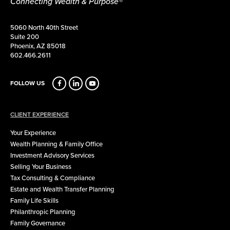
Connecting Wealth & Purpose®
5060 North 40th Street
Suite 200
Phoenix, AZ 85018
602.466.2611
FOLLOW US
CLIENT EXPERIENCE
Your Experience
Wealth Planning & Family Office
Investment Advisory Services
Selling Your Business
Tax Consulting & Compliance
Estate and Wealth Transfer Planning
Family Life Skills
Philanthropic Planning
Family Governance