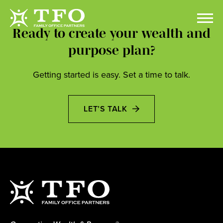
Ready to create your wealth and
purpose plan?
Getting started is easy. Set a time to talk.
LET’S TALK