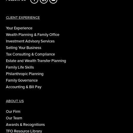
CLIENT EXPERIENCE
Your Experience
Wealth Planning & Family Office
Investment Advisory Services
Selling Your Business
Tax Consulting & Compliance
Estate and Wealth Transfer Planning
Family Life Skills
Philanthropic Planning
Family Governance
Accounting & Bill Pay
ABOUT US
Our Firm
Our Team
Awards & Recognitions
TFO Resource Library