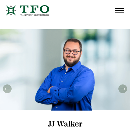
JJ Walker