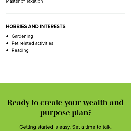
Master of Taxation
HOBBIES AND INTERESTS
Gardening
Pet related activities
Reading
Ready to create your wealth and
purpose plan?
Getting started is easy. Set a time to talk.