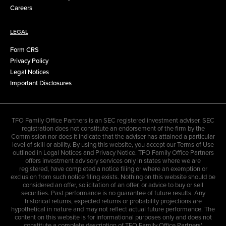
Careers
LEGAL
Form CRS
Privacy Policy
Legal Notices
Important Disclosures
TFO Family Office Partners is an SEC registered investment adviser. SEC
registration does not constitute an endorsement of the firm by the
Commission nor does it indicate that the adviser has attained a particular
level of skill or ability. By using this website, you accept our Terms of Use
outlined in Legal Notices and Privacy Notice. TFO Family Office Partners
offers investment advisory services only in states where we are
registered, have completed a notice filing or where an exemption or
exclusion from such notice filing exists. Nothing on this website should be
considered an offer, solicitation of an offer, or advice to buy or sell
securities. Past performance is no guarantee of future results. Any
historical returns, expected returns or probability projections are
hypothetical in nature and may not reflect actual future performance. The
content on this website is for informational purposes only and does not
constitute a complete description of TFO Family Office Partners'