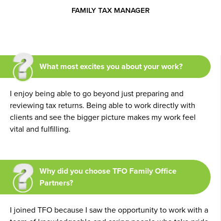
FAMILY TAX MANAGER
What most excites you about your work?
I enjoy being able to go beyond just preparing and
reviewing tax returns. Being able to work directly with
clients and see the bigger picture makes my work feel
vital and fulfilling.
Why did you choose TFO Family Office
Partners?
I joined TFO because I saw the opportunity to work with a