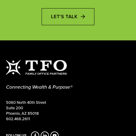
LET’S TALK
Connecting Wealth & Purpose®
5060 North 40th Street
Suite 200
Phoenix, AZ 85018
602.466.2611
FOLLOW US