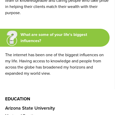
team of knowledgeable and caring people who take pride
in helping their clients match their wealth with their
purpose.
What are some of your life's biggest
influences?
The internet has been one of the biggest influences on
my life. Having access to knowledge and people from
across the globe has broadened my horizons and
expanded my world view.
EDUCATION
Arizona State University